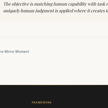
The objective is matching human capability with task
uniquely human judgment is applied where it creates t
he Mirror Moment
FRAMEWORK