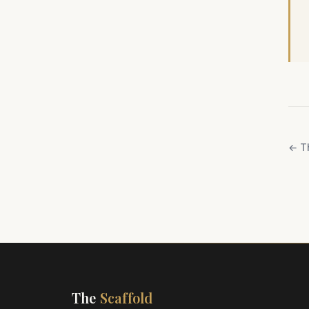
←
T
The
Scaffold