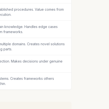
tablished procedures. Value comes from
ecution.
in knowledge. Handles edge cases
wn frameworks.
ultiple domains. Creates novel solutions
g parts.
rection. Makes decisions under genuine
stems. Creates frameworks others
hin.