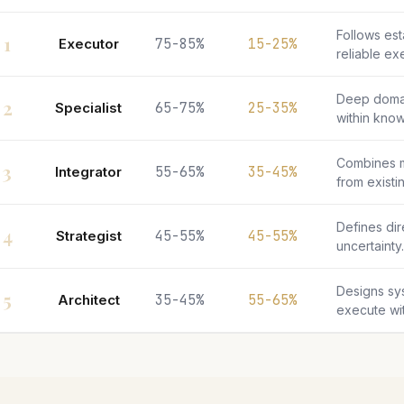
Follows es
1
Executor
75-85%
15-25%
reliable ex
Deep doma
2
Specialist
65-75%
25-35%
within kno
Combines m
3
Integrator
55-65%
35-45%
from existin
Defines di
4
Strategist
45-55%
45-55%
uncertainty.
Designs sy
5
Architect
35-45%
55-65%
execute wit