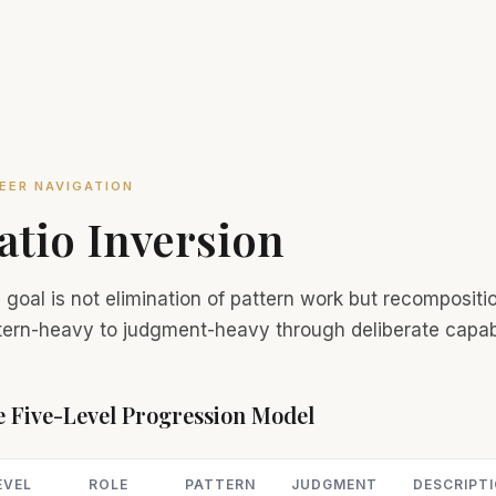
FRAMEWORK
SERVICES
INSIGHTS
ABOUT
EER NAVIGATION
atio Inversion
 goal is not elimination of pattern work but recomposi
tern-heavy to judgment-heavy through deliberate capab
 Five-Level Progression Model
EVEL
ROLE
PATTERN
JUDGMENT
DESCRIPT