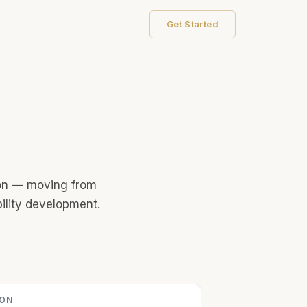
Sign In
Get Started
tion — moving from
ility development.
ION