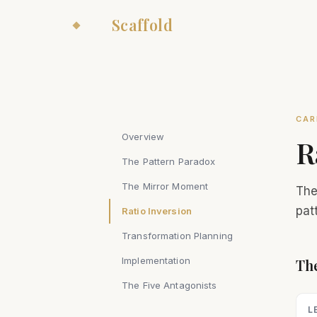
The
Scaffold
CAR
Overview
R
The Pattern Paradox
The Mirror Moment
The
pat
Ratio Inversion
Transformation Planning
Implementation
The
The Five Antagonists
L