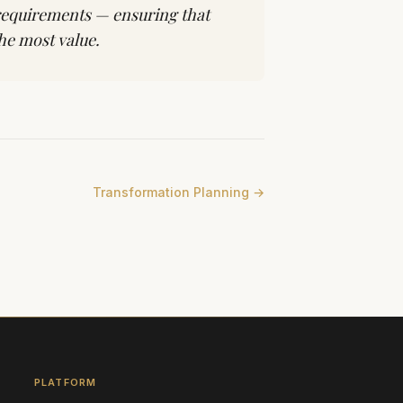
 requirements — ensuring that
he most value.
Transformation Planning
→
PLATFORM