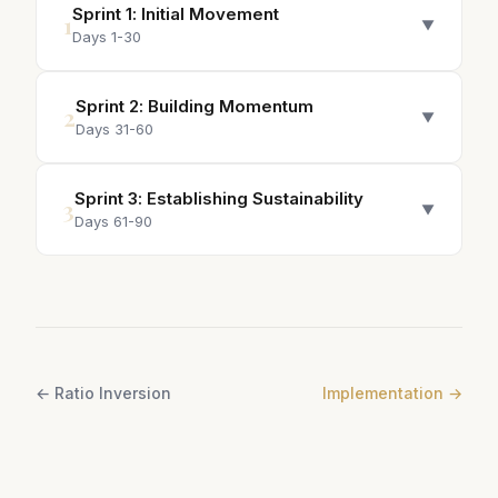
Sprint
1
:
Initial Movement
1
▼
Days 1-30
Sprint
2
:
Building Momentum
2
▼
Days 31-60
Sprint
3
:
Establishing Sustainability
3
▼
Days 61-90
←
Ratio Inversion
Implementation
→