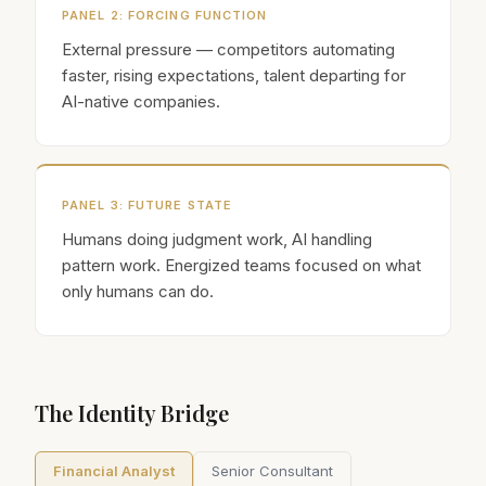
PANEL
2
:
FORCING FUNCTION
External pressure — competitors automating
faster, rising expectations, talent departing for
AI-native companies.
PANEL
3
:
FUTURE STATE
Humans doing judgment work, AI handling
pattern work. Energized teams focused on what
only humans can do.
The Identity Bridge
Financial Analyst
Senior Consultant