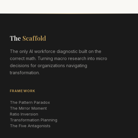
The
Scaffold
The only AI workforce diagnostic built on the
correct math. Turning macro research into micro
decisions for organizations navigating
transformation.
FRAMEWORK
The Pattern Paradox
The Mirror Moment
Ratio Inversion
Transformation Planning
The Five Antagonists