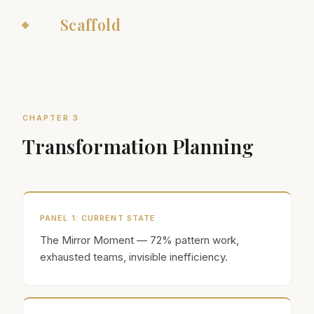
The
Scaffold
CHAPTER 3
Transformation Planning
PANEL
1
:
CURRENT STATE
The Mirror Moment — 72% pattern work,
exhausted teams, invisible inefficiency.