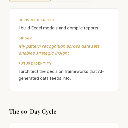
CURRENT IDENTITY
I build Excel models and compile reports.
BRIDGE
My pattern recognition across data sets
enables strategic insight.
FUTURE IDENTITY
I architect the decision frameworks that AI-
generated data feeds into.
The 90-Day Cycle