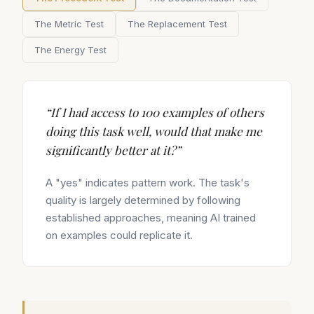
The Metric Test
The Replacement Test
The Energy Test
“
If I had access to 100 examples of others
doing this task well, would that make me
significantly better at it?
”
A "yes" indicates pattern work. The task's
quality is largely determined by following
established approaches, meaning AI trained
on examples could replicate it.