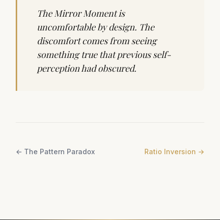
The Mirror Moment is
uncomfortable by design. The
discomfort comes from seeing
something true that previous self-
perception had obscured.
←
The Pattern Paradox
Ratio Inversion
→