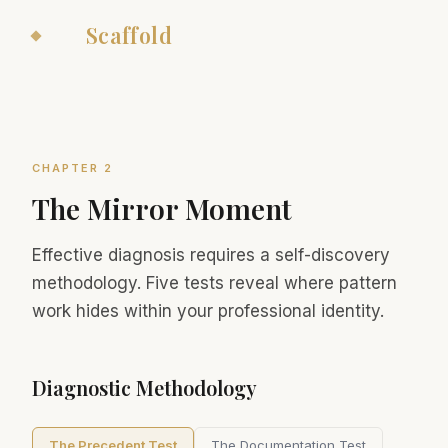
The
Scaffold
CHAPTER 2
The Mirror Moment
Effective diagnosis requires a self-discovery
methodology. Five tests reveal where pattern
work hides within your professional identity.
Diagnostic Methodology
The Precedent Test
The Documentation Test