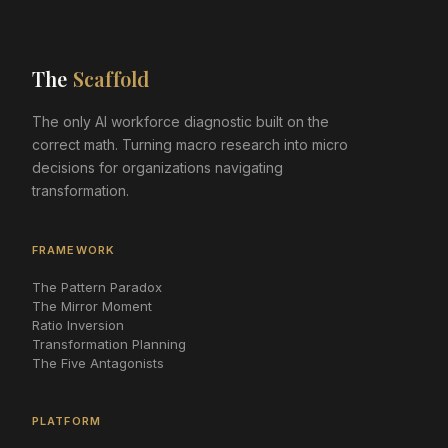
The
Scaffold
The only AI workforce diagnostic built on the
correct math. Turning macro research into micro
decisions for organizations navigating
transformation.
FRAMEWORK
The Pattern Paradox
The Mirror Moment
Ratio Inversion
Transformation Planning
The Five Antagonists
PLATFORM