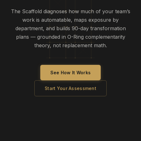
The Scaffold diagnoses how much of your team’s
work is automatable, maps exposure by
department, and builds 90-day transformation
plans — grounded in O-Ring complementarity
theory, not replacement math.
See How It Works
Start Your Assessment