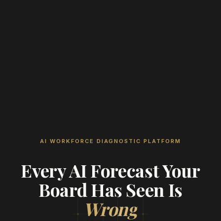
AI WORKFORCE DIAGNOSTIC PLATFORM
Every AI Forecast Your
Board Has Seen Is
Wrong