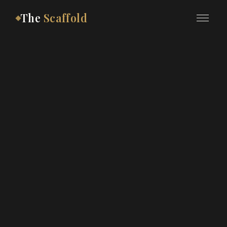
The
Scaffold