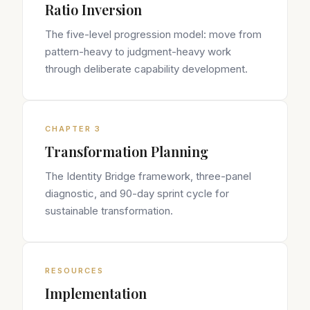
Ratio Inversion
The five-level progression model: move from
pattern-heavy to judgment-heavy work
through deliberate capability development.
CHAPTER 3
Transformation Planning
The Identity Bridge framework, three-panel
diagnostic, and 90-day sprint cycle for
sustainable transformation.
RESOURCES
Implementation