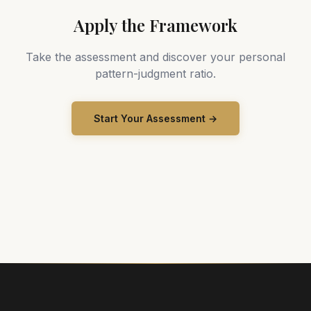
Apply the Framework
Take the assessment and discover your personal
pattern-judgment ratio.
Start Your Assessment →