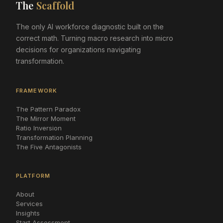
The
Scaffold
The only AI workforce diagnostic built on the
correct math. Turning macro research into micro
decisions for organizations navigating
transformation.
FRAMEWORK
The Pattern Paradox
The Mirror Moment
Ratio Inversion
Transformation Planning
The Five Antagonists
PLATFORM
About
Services
Insights
Start Assessment