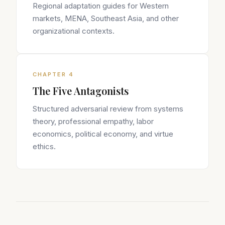
Regional adaptation guides for Western
markets, MENA, Southeast Asia, and other
organizational contexts.
CHAPTER 4
The Five Antagonists
Structured adversarial review from systems
theory, professional empathy, labor
economics, political economy, and virtue
ethics.