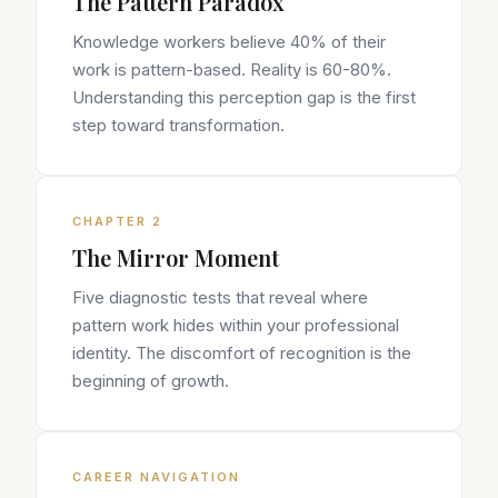
The Pattern Paradox
Knowledge workers believe 40% of their
work is pattern-based. Reality is 60-80%.
Understanding this perception gap is the first
step toward transformation.
CHAPTER 2
The Mirror Moment
Five diagnostic tests that reveal where
pattern work hides within your professional
identity. The discomfort of recognition is the
beginning of growth.
CAREER NAVIGATION