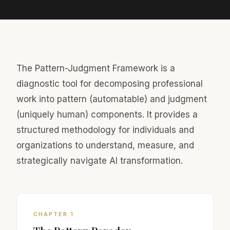
The Pattern-Judgment Framework is a
diagnostic tool for decomposing professional
work into pattern (automatable) and judgment
(uniquely human) components. It provides a
structured methodology for individuals and
organizations to understand, measure, and
strategically navigate AI transformation.
CHAPTER 1