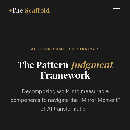
The
Scaffold
AI TRANSFORMATION STRATEGY
The Pattern
Judgment
Framework
Decomposing work into measurable
components to navigate the “Mirror Moment”
of AI transformation.